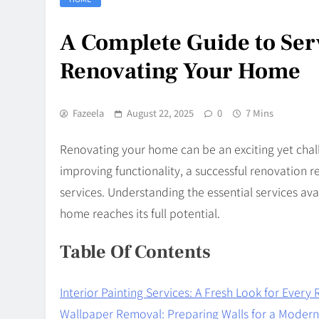
A Complete Guide to Se
Renovating Your Home
Fazeela
August 22, 2025
0
7 Mins
Renovating your home can be an exciting yet chal
improving functionality, a successful renovation re
services. Understanding the essential services ava
home reaches its full potential.
Table Of Contents
Interior Painting Services: A Fresh Look for Ever
Wallpaper Removal: Preparing Walls for a Moder