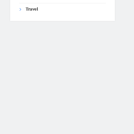
Travel