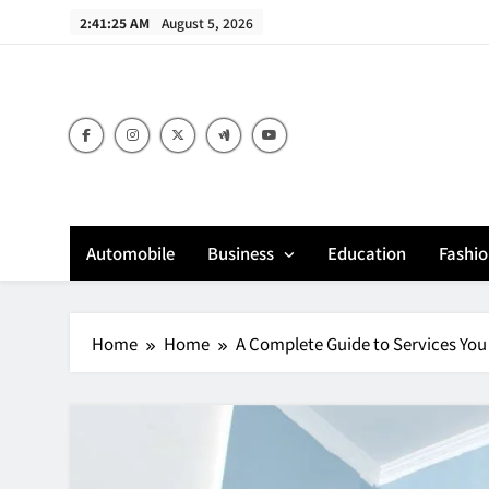
Skip
2:41:26 AM
August 5, 2026
to
content
Bu
Automobile
Business
Education
Fashi
Home
Home
A Complete Guide to Services Y