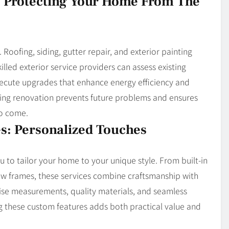
s: Protecting Your Home From The
Roofing, siding, gutter repair, and exterior painting
lled exterior service providers can assess existing
ecute upgrades that enhance energy efficiency and
uring renovation prevents future problems and ensures
to come.
s: Personalized Touches
u to tailor your home to your unique style. From built-in
w frames, these services combine craftsmanship with
cise measurements, quality materials, and seamless
g these custom features adds both practical value and