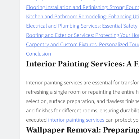
Flooring Installation and Refinishing: Strong Foun
Kitchen and Bathroom Remodeling: Enhancing Uti
Electrical and Plumbing Services: Essential Safet
Roofing and Exterior Services: Protecting Your H
Carpentry and Custom Fixtures: Personalized Tou
Conclusion
Interior Painting Services: A
Interior painting services are essential for trans
refreshing a single room or repainting the entire h
selection, surface preparation, and flawless finish
and finishes for different rooms, ensuring durabil
executed
interior painting services
can protect yo
Wallpaper Removal: Preparing