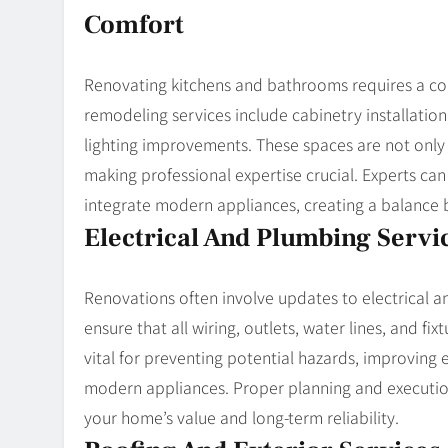
Comfort
Renovating kitchens and bathrooms requires a comb
remodeling services include cabinetry installati
lighting improvements. These spaces are not only 
making professional expertise crucial. Experts c
integrate modern appliances, creating a balance 
Electrical And Plumbing Servi
Renovations often involve updates to electrical a
ensure that all wiring, outlets, water lines, and f
vital for preventing potential hazards, improving
modern appliances. Proper planning and execution
your home’s value and long-term reliability.