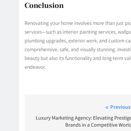
Conclusion
Renovating your home involves more than just pick
services—such as interior painting services, wallp
plumbing upgrades, exterior work, and custom ca
comprehensive, safe, and visually stunning. Invest
beauty but also its functionality and long-term v
endeavor.
Post
Previous
navigation
Luxury Marketing Agency: Elevating Prestig
Brands in a Competitive Worl