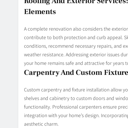
Roofing And Exterior Service
Elements
A complete renovation also considers the exterior. 
contribute to both protection and curb appeal. Ski
conditions, recommend necessary repairs, and ex
weather resistance. Addressing exterior issues d
your home remains safe and attractive for years 
Carpentry And Custom Fixture
Custom carpentry and fixture installation allow yo
shelves and cabinetry to custom doors and windo
functionality. Professional carpenters ensure pre
integration with your home’s design. Incorporatin
aesthetic charm.