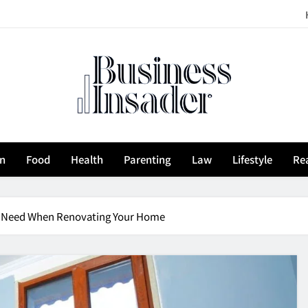
siness Insader
on
Food
Health
Parenting
Law
Lifestyle
Rea
ou Need When Renovating Your Home