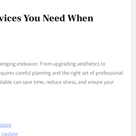
rvices You Need When
lenging endeavor. From upgrading aesthetics to
quires careful planning and the right set of professional
ilable can save time, reduce stress, and ensure your
y Room
n Update