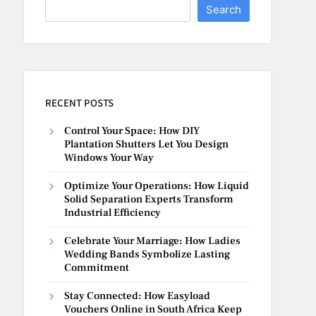
Search
RECENT POSTS
Control Your Space: How DIY
Plantation Shutters Let You Design
Windows Your Way
Optimize Your Operations: How Liquid
Solid Separation Experts Transform
Industrial Efficiency
Celebrate Your Marriage: How Ladies
Wedding Bands Symbolize Lasting
Commitment
Stay Connected: How Easyload
Vouchers Online in South Africa Keep