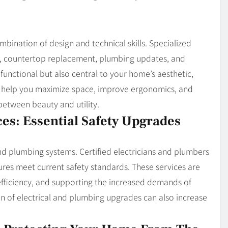
ination of design and technical skills. Specialized
on, countertop replacement, plumbing updates, and
functional but also central to your home’s aesthetic,
an help you maximize space, improve ergonomics, and
between beauty and utility.
ces: Essential Safety Upgrades
nd plumbing systems. Certified electricians and plumbers
ixtures meet current safety standards. These services are
 efficiency, and supporting the increased demands of
 of electrical and plumbing upgrades can also increase