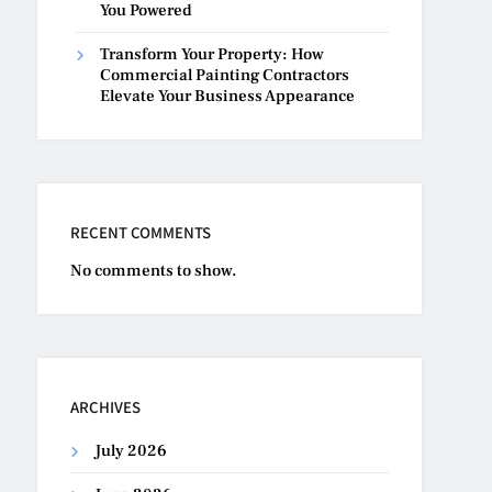
You Powered
Transform Your Property: How
Commercial Painting Contractors
Elevate Your Business Appearance
RECENT COMMENTS
No comments to show.
ARCHIVES
July 2026