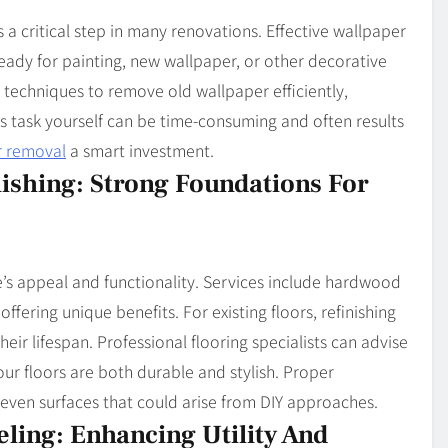
 a critical step in many renovations. Effective wallpaper
eady for painting, new wallpaper, or other decorative
 techniques to remove old wallpaper efficiently,
is task yourself can be time-consuming and often results
r removal
a smart investment.
nishing: Strong Foundations For
s appeal and functionality. Services include hardwood
 offering unique benefits. For existing floors, refinishing
heir lifespan. Professional flooring specialists can advise
your floors are both durable and stylish. Proper
uneven surfaces that could arise from DIY approaches.
ing: Enhancing Utility And