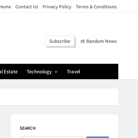
Home
Contact Us
Privacy Policy
Terms & Conditions
Subscribe
Random News
l Estate
Technology
Travel
SEARCH