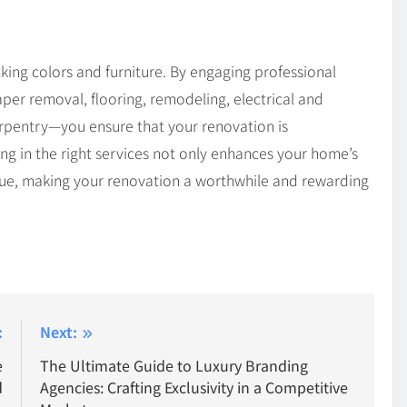
ing colors and furniture. By engaging professional
aper removal, flooring, remodeling, electrical and
rpentry—you ensure that your renovation is
ing in the right services not only enhances your home’s
alue, making your renovation a worthwhile and rewarding
:
Next:
e
The Ultimate Guide to Luxury Branding
d
Agencies: Crafting Exclusivity in a Competitive