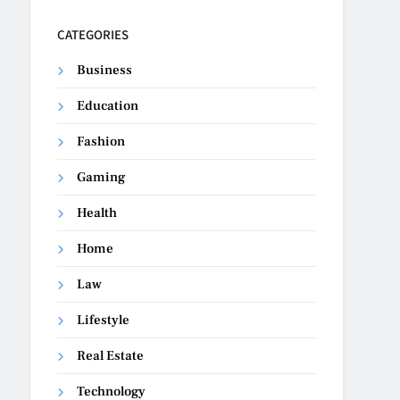
CATEGORIES
Business
Education
Fashion
Gaming
Health
Home
Law
Lifestyle
Real Estate
Technology