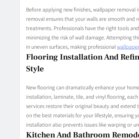
Before applying new finishes, wallpaper removal is
removal ensures that your walls are smooth and r
treatments. Professionals have the right tools and
minimizing the risk of wall damage. Attempting th
in uneven surfaces, making professional
wallpape
Flooring Installation And Refi
Style
New flooring can dramatically enhance your home’
installation, laminate, tile, and vinyl flooring, each
services restore their original beauty and extend t
on the best materials for your lifestyle, ensuring 
installation also prevents issues like warping or 
Kitchen And Bathroom Remodel