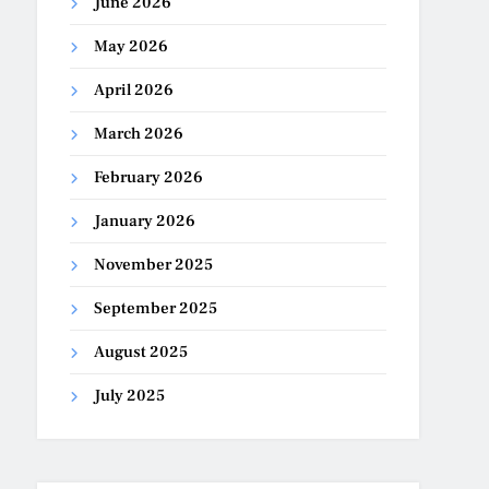
June 2026
May 2026
April 2026
March 2026
February 2026
January 2026
November 2025
September 2025
August 2025
July 2025