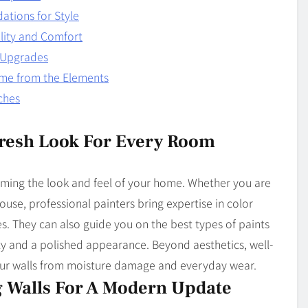
dations for Style
lity and Comfort
y Upgrades
ome from the Elements
ches
 Fresh Look For Every Room
forming the look and feel of your home. Whether you are
ouse, professional painters bring expertise in color
es. They can also guide you on the best types of paints
ity and a polished appearance. Beyond aesthetics, well-
ur walls from moisture damage and everyday wear.
 Walls For A Modern Update