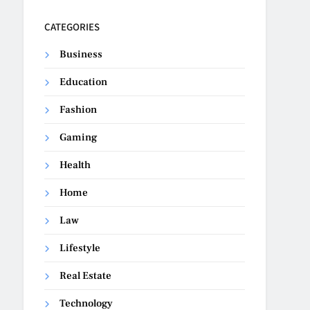
CATEGORIES
Business
Education
Fashion
Gaming
Health
Home
Law
Lifestyle
Real Estate
Technology