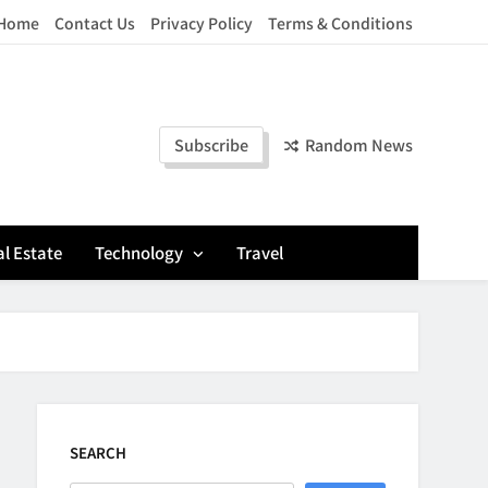
Home
Contact Us
Privacy Policy
Terms & Conditions
Subscribe
Random News
l Estate
Technology
Travel
SEARCH