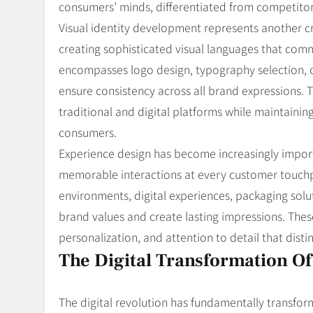
consumers’ minds, differentiated from competitor
Visual identity development represents another cr
creating sophisticated visual languages that comm
encompasses logo design, typography selection, c
ensure consistency across all brand expressions. 
traditional and digital platforms while maintaini
consumers.
Experience design has become increasingly import
memorable interactions at every customer touchpo
environments, digital experiences, packaging solu
brand values and create lasting impressions. The
personalization, and attention to detail that dist
The Digital Transformation O
The digital revolution has fundamentally transf