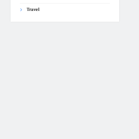
Travel