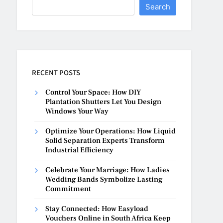
Search
RECENT POSTS
Control Your Space: How DIY
Plantation Shutters Let You Design
Windows Your Way
Optimize Your Operations: How Liquid
Solid Separation Experts Transform
Industrial Efficiency
Celebrate Your Marriage: How Ladies
Wedding Bands Symbolize Lasting
Commitment
Stay Connected: How Easyload
Vouchers Online in South Africa Keep