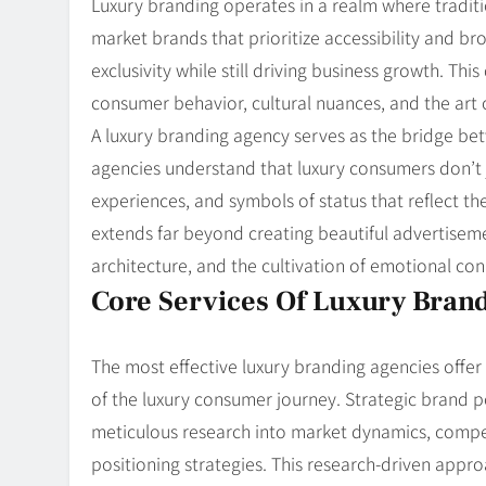
Luxury branding operates in a realm where traditi
market brands that prioritize accessibility and b
exclusivity while still driving business growth. Th
consumer behavior, cultural nuances, and the art 
A luxury branding agency serves as the bridge bet
agencies understand that luxury consumers don’t j
experiences, and symbols of status that reflect th
extends far beyond creating beautiful advertisem
architecture, and the cultivation of emotional con
Core Services Of Luxury Bran
The most effective luxury branding agencies offe
of the luxury consumer journey. Strategic brand po
meticulous research into market dynamics, compet
positioning strategies. This research-driven appr