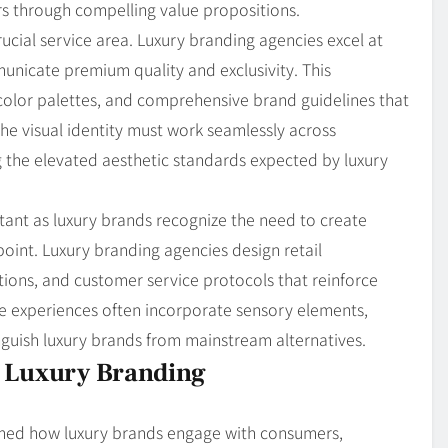
s through compelling value propositions.
ucial service area. Luxury branding agencies excel at
unicate premium quality and exclusivity. This
olor palettes, and comprehensive brand guidelines that
The visual identity must work seamlessly across
ng the elevated aesthetic standards expected by luxury
ant as luxury brands recognize the need to create
int. Luxury branding agencies design retail
tions, and customer service protocols that reinforce
se experiences often incorporate sensory elements,
inguish luxury brands from mainstream alternatives.
f Luxury Branding
ormed how luxury brands engage with consumers,