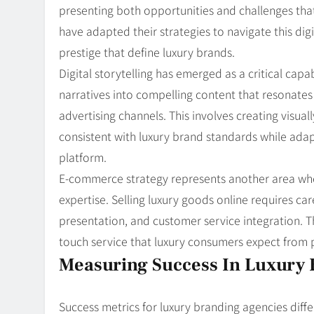
presenting both opportunities and challenges that
have adapted their strategies to navigate this dig
prestige that define luxury brands.
Digital storytelling has emerged as a critical capa
narratives into compelling content that resonates 
advertising channels. This involves creating visua
consistent with luxury brand standards while adap
platform.
E-commerce strategy represents another area whe
expertise. Selling luxury goods online requires ca
presentation, and customer service integration. Th
touch service that luxury consumers expect from ph
Measuring Success In Luxury 
Success metrics for luxury branding agencies diffe