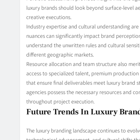
luxury brands should look beyond surface-level ae
creative executions.
Industry expertise and cultural understanding are 
nuances can significantly impact brand perceptio
understand the unwritten rules and cultural sensit
different geographic markets.
Resource allocation and team structure also merit
access to specialized talent, premium production 
that ensure final deliverables meet luxury brand 
agencies possess the necessary resources and co
throughout project execution.
Future Trends In Luxury Bran
The luxury branding landscape continues to evolv
technological advancement, and cultural shifts tha