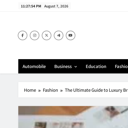
Skip
11:27:55 PM
August 7, 2026
to
content
Bu
Automobile
Business
Education
Fashi
Home
Fashion
The Ultimate Guide to Luxury Br