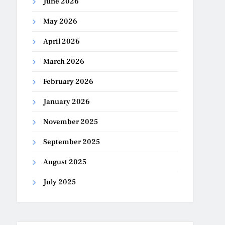
June 2026
May 2026
April 2026
March 2026
February 2026
January 2026
November 2025
September 2025
August 2025
July 2025