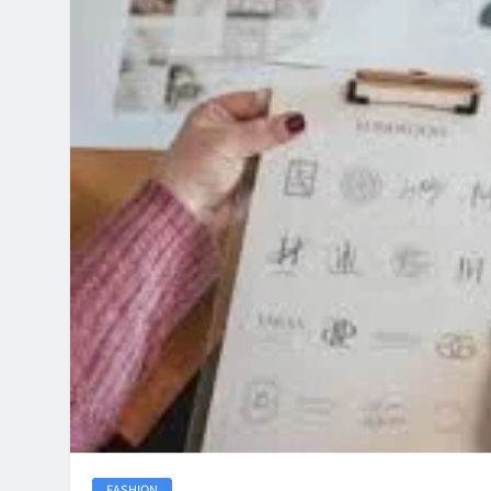
FASHION