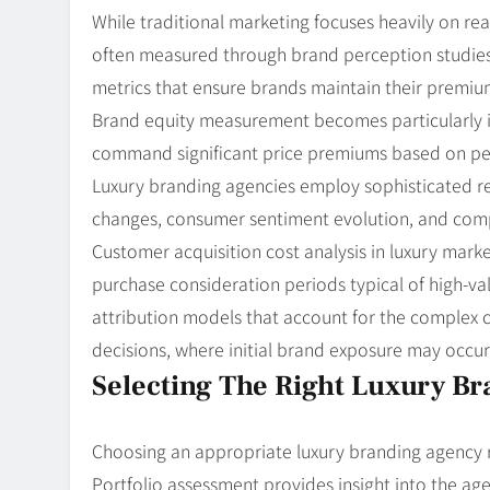
While traditional marketing focuses heavily on rea
often measured through brand perception studies, 
metrics that ensure brands maintain their premiu
Brand equity measurement becomes particularly im
command significant price premiums based on perc
Luxury branding agencies employ sophisticated r
changes, consumer sentiment evolution, and compet
Customer acquisition cost analysis in luxury mar
purchase consideration periods typical of high-va
attribution models that account for the complex
decisions, where initial brand exposure may occu
Selecting The Right Luxury B
Choosing an appropriate luxury branding agency req
Portfolio assessment provides insight into the agen