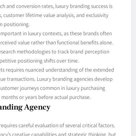
ch and conversion rates, luxury branding success is
customer lifetime value analysis, and exclusivity
m positioning.
portant in luxury contexts, as these brands often
eived value rather than functional benefits alone.
esearch methodologies to track brand perception
itive positioning shifts over time.
kets requires nuanced understanding of the extended
lue transactions. Luxury branding agencies develop
 customer journeys common in luxury purchasing
r months or years before actual purchase.
randing Agency
uires careful evaluation of several critical factors.
cy’s creative capabilities and strategic thinking, but