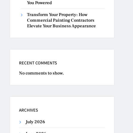
You Powered
Transform Your Property: How
Commercial Painting Contractors
Elevate Your Business Appearance
RECENT COMMENTS
No comments to show.
ARCHIVES
July 2026