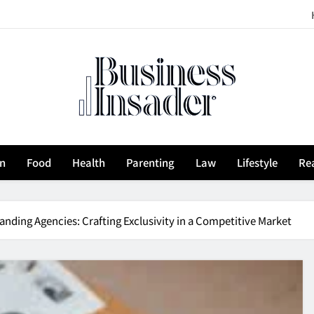
siness Insader
on
Food
Health
Parenting
Law
Lifestyle
Rea
anding Agencies: Crafting Exclusivity in a Competitive Market