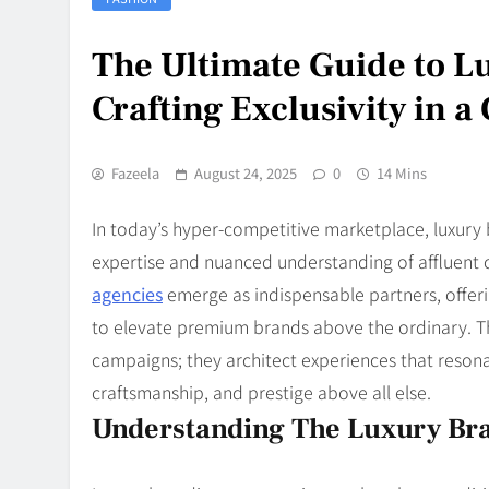
The Ultimate Guide to L
Crafting Exclusivity in 
Fazeela
August 24, 2025
0
14 Mins
In today’s hyper-competitive marketplace, luxury
expertise and nuanced understanding of affluent 
agencies
emerge as indispensable partners, offeri
to elevate premium brands above the ordinary. Th
campaigns; they architect experiences that resonat
craftsmanship, and prestige above all else.
Understanding The Luxury Br