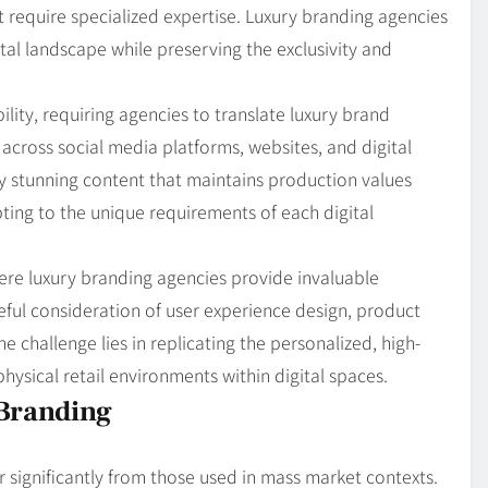
 require specialized expertise. Luxury branding agencies
ital landscape while preserving the exclusivity and
bility, requiring agencies to translate luxury brand
across social media platforms, websites, and digital
lly stunning content that maintains production values
ting to the unique requirements of each digital
re luxury branding agencies provide invaluable
reful consideration of user experience design, product
e challenge lies in replicating the personalized, high-
ysical retail environments within digital spaces.
Branding
r significantly from those used in mass market contexts.