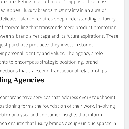
onal marketing rules often don’t apply. Unlike mass
road appeal, luxury brands must maintain an aura of
is delicate balance requires deep understanding of luxury
of storytelling that transcends mere product promotion.
ween a brand’s heritage and its future aspirations. These
ust purchase products; they invest in stories,
eir personal identity and values. The agency’s role
ents to encompass strategic positioning, brand
nections that transcend transactional relationships.
ding Agencies
r comprehensive services that address every touchpoint
sitioning forms the foundation of their work, involving
itor analysis, and consumer insights that inform
oach ensures that luxury brands occupy unique spaces in