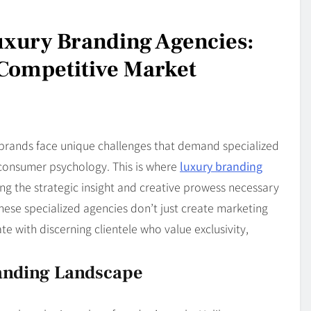
uxury Branding Agencies:
a Competitive Market
 brands face unique challenges that demand specialized
consumer psychology. This is where
luxury branding
ng the strategic insight and creative prowess necessary
ese specialized agencies don’t just create marketing
e with discerning clientele who value exclusivity,
anding Landscape