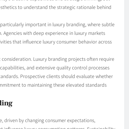
sthetics to understand the strategic rationale behind
particularly important in luxury branding, where subtle
n. Agencies with deep experience in luxury markets
ivities that influence luxury consumer behavior across
 consideration. Luxury branding projects often require
capabilities, and extensive quality control processes
standards. Prospective clients should evaluate whether
mmitment to maintaining these elevated standards
ding
e, driven by changing consumer expectations,
t influence luxury consumption patterns. Sustainability