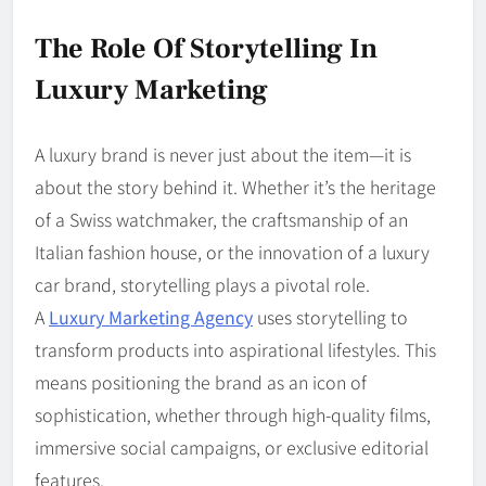
The Role Of Storytelling In
Luxury Marketing
A luxury brand is never just about the item—it is
about the story behind it. Whether it’s the heritage
of a Swiss watchmaker, the craftsmanship of an
Italian fashion house, or the innovation of a luxury
car brand, storytelling plays a pivotal role.
A
Luxury Marketing Agency
uses storytelling to
transform products into aspirational lifestyles. This
means positioning the brand as an icon of
sophistication, whether through high-quality films,
immersive social campaigns, or exclusive editorial
features.