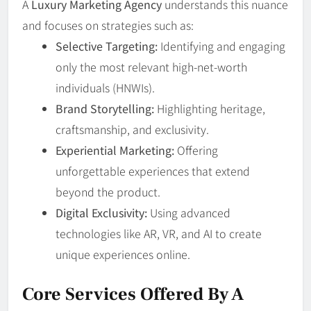
A
Luxury Marketing Agency
understands this nuance
and focuses on strategies such as:
Selective Targeting:
Identifying and engaging
only the most relevant high-net-worth
individuals (HNWIs).
Brand Storytelling:
Highlighting heritage,
craftsmanship, and exclusivity.
Experiential Marketing:
Offering
unforgettable experiences that extend
beyond the product.
Digital Exclusivity:
Using advanced
technologies like AR, VR, and AI to create
unique experiences online.
Core Services Offered By A