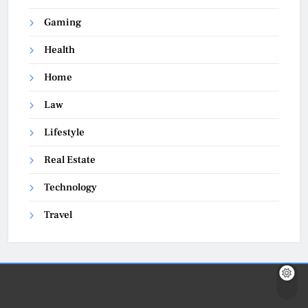
Gaming
Health
Home
Law
Lifestyle
Real Estate
Technology
Travel