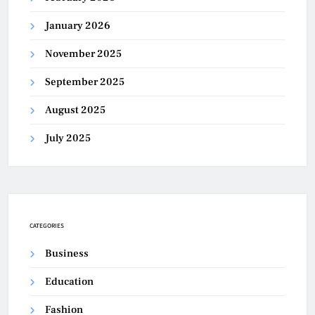
January 2026
November 2025
September 2025
August 2025
July 2025
CATEGORIES
Business
Education
Fashion