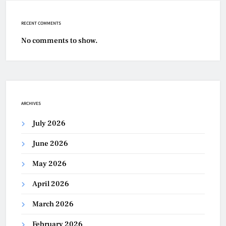
RECENT COMMENTS
No comments to show.
ARCHIVES
July 2026
June 2026
May 2026
April 2026
March 2026
February 2026