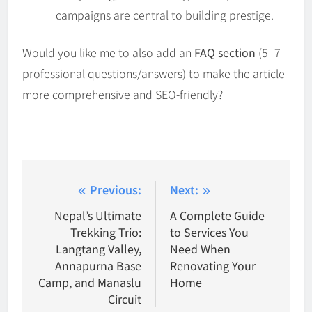
campaigns are central to building prestige.
Would you like me to also add an
FAQ section
(5–7
professional questions/answers) to make the article
more comprehensive and SEO-friendly?
Post
Previous:
Next:
navigation
Nepal’s Ultimate
A Complete Guide
Trekking Trio:
to Services You
Langtang Valley,
Need When
Annapurna Base
Renovating Your
Camp, and Manaslu
Home
Circuit