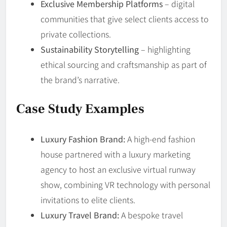
Exclusive Membership Platforms
– digital
communities that give select clients access to
private collections.
Sustainability Storytelling
– highlighting
ethical sourcing and craftsmanship as part of
the brand’s narrative.
Case Study Examples
Luxury Fashion Brand:
A high-end fashion
house partnered with a luxury marketing
agency to host an exclusive virtual runway
show, combining VR technology with personal
invitations to elite clients.
Luxury Travel Brand:
A bespoke travel