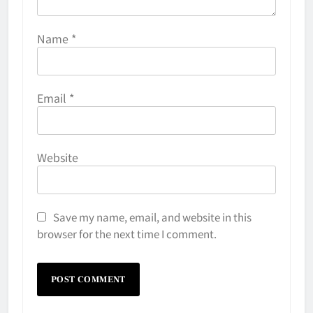
Name
*
Email
*
Website
Save my name, email, and website in this
browser for the next time I comment.