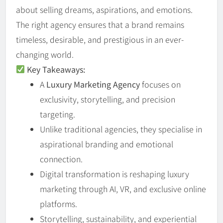
about selling dreams, aspirations, and emotions.
The right agency ensures that a brand remains
timeless, desirable, and prestigious in an ever-
changing world.
Key Takeaways:
A
Luxury Marketing Agency
focuses on
exclusivity, storytelling, and precision
targeting.
Unlike traditional agencies, they specialise in
aspirational branding and emotional
connection.
Digital transformation is reshaping luxury
marketing through AI, VR, and exclusive online
platforms.
Storytelling, sustainability, and experiential