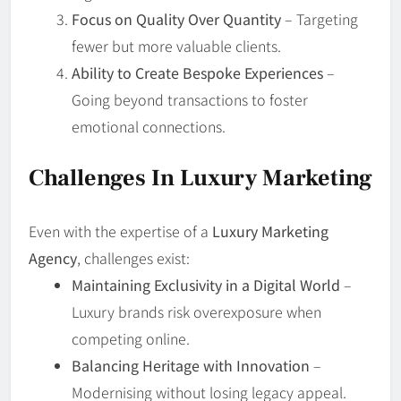
Focus on Quality Over Quantity
– Targeting
fewer but more valuable clients.
Ability to Create Bespoke Experiences
–
Going beyond transactions to foster
emotional connections.
Challenges In Luxury Marketing
Even with the expertise of a
Luxury Marketing
Agency
, challenges exist:
Maintaining Exclusivity in a Digital World
–
Luxury brands risk overexposure when
competing online.
Balancing Heritage with Innovation
–
Modernising without losing legacy appeal.