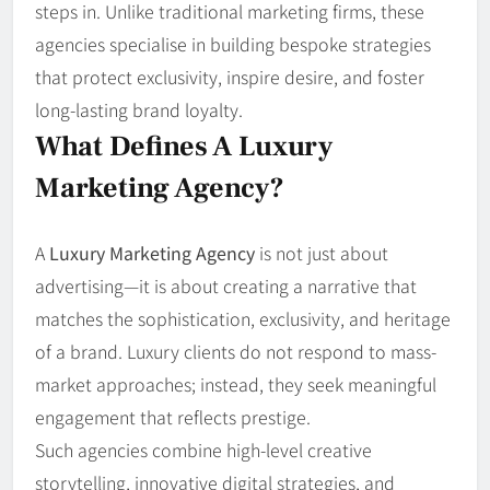
steps in. Unlike traditional marketing firms, these
agencies specialise in building bespoke strategies
that protect exclusivity, inspire desire, and foster
long-lasting brand loyalty.
What Defines A Luxury
Marketing Agency?
A
Luxury Marketing Agency
is not just about
advertising—it is about creating a narrative that
matches the sophistication, exclusivity, and heritage
of a brand. Luxury clients do not respond to mass-
market approaches; instead, they seek meaningful
engagement that reflects prestige.
Such agencies combine high-level creative
storytelling, innovative digital strategies, and