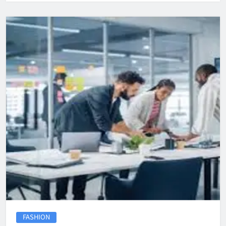
FASHION