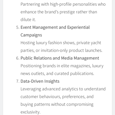
Partnering with high-profile personalities who
enhance the brand’s prestige rather than
dilute it.
Event Management and Experiential
Campaigns
Hosting luxury fashion shows, private yacht
parties, or invitation-only product launches.
Public Relations and Media Management
Positioning brands in elite magazines, luxury
news outlets, and curated publications.
Data-Driven Insights
Leveraging advanced analytics to understand
customer behaviours, preferences, and
buying patterns without compromising
exclusivity.