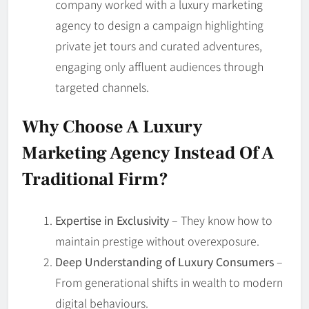
company worked with a luxury marketing
agency to design a campaign highlighting
private jet tours and curated adventures,
engaging only affluent audiences through
targeted channels.
Why Choose A Luxury
Marketing Agency Instead Of A
Traditional Firm?
Expertise in Exclusivity
– They know how to
maintain prestige without overexposure.
Deep Understanding of Luxury Consumers
–
From generational shifts in wealth to modern
digital behaviours.