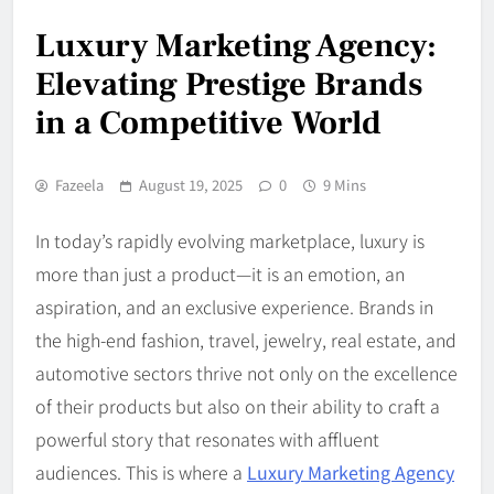
Luxury Marketing Agency:
Elevating Prestige Brands
in a Competitive World
Fazeela
August 19, 2025
0
9 Mins
In today’s rapidly evolving marketplace, luxury is
more than just a product—it is an emotion, an
aspiration, and an exclusive experience. Brands in
the high-end fashion, travel, jewelry, real estate, and
automotive sectors thrive not only on the excellence
of their products but also on their ability to craft a
powerful story that resonates with affluent
audiences. This is where a
Luxury Marketing Agency