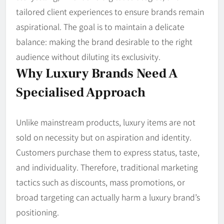
tailored client experiences to ensure brands remain
aspirational. The goal is to maintain a delicate
balance: making the brand desirable to the right
audience without diluting its exclusivity.
Why Luxury Brands Need A
Specialised Approach
Unlike mainstream products, luxury items are not
sold on necessity but on aspiration and identity.
Customers purchase them to express status, taste,
and individuality. Therefore, traditional marketing
tactics such as discounts, mass promotions, or
broad targeting can actually harm a luxury brand’s
positioning.