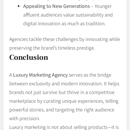
Appealing to New Generations
– Younger
affluent audiences value sustainability and
digital innovation as much as tradition.
Agencies tackle these challenges by innovating while
preserving the brand’s timeless prestige.
Conclusion
A
Luxury Marketing Agency
serves as the bridge
between exclusivity and modern innovation. It helps
brands not just survive but thrive in a competitive
marketplace by curating unique experiences, telling
powerful stories, and targeting the right audience
with precision.
Luxury marketing is not about selling products—it is