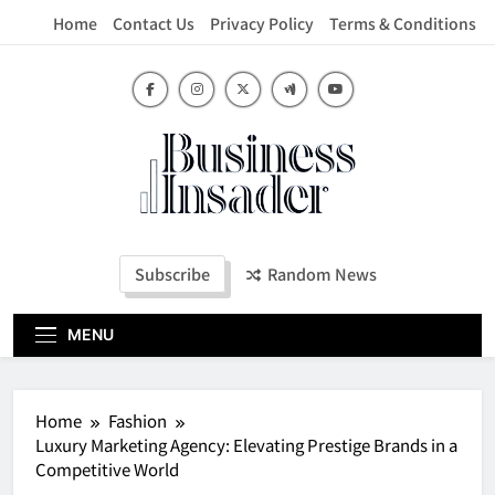
Skip
Home
Contact Us
Privacy Policy
Terms & Conditions
to
content
Business Insader
Subscribe
Random News
MENU
Home
Fashion
Luxury Marketing Agency: Elevating Prestige Brands in a
Competitive World