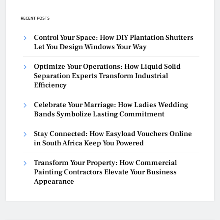
RECENT POSTS
Control Your Space: How DIY Plantation Shutters
Let You Design Windows Your Way
Optimize Your Operations: How Liquid Solid
Separation Experts Transform Industrial
Efficiency
Celebrate Your Marriage: How Ladies Wedding
Bands Symbolize Lasting Commitment
Stay Connected: How Easyload Vouchers Online
in South Africa Keep You Powered
Transform Your Property: How Commercial
Painting Contractors Elevate Your Business
Appearance