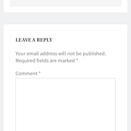
LEAVE A REPLY
Your email address will not be published.
Required fields are marked
*
Comment
*