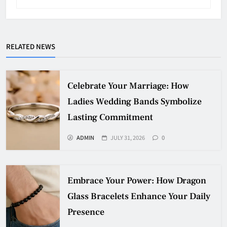
RELATED NEWS
Celebrate Your Marriage: How
Ladies Wedding Bands Symbolize
Lasting Commitment
ADMIN
JULY 31, 2026
0
Embrace Your Power: How Dragon
Glass Bracelets Enhance Your Daily
Presence