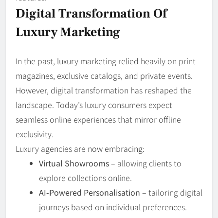
Digital Transformation Of
Luxury Marketing
In the past, luxury marketing relied heavily on print
magazines, exclusive catalogs, and private events.
However, digital transformation has reshaped the
landscape. Today’s luxury consumers expect
seamless online experiences that mirror offline
exclusivity.
Luxury agencies are now embracing:
Virtual Showrooms
– allowing clients to
explore collections online.
AI-Powered Personalisation
– tailoring digital
journeys based on individual preferences.