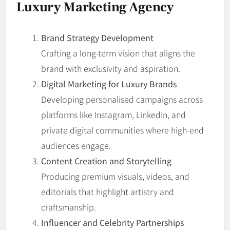
Luxury Marketing Agency
Brand Strategy Development
Crafting a long-term vision that aligns the
brand with exclusivity and aspiration.
Digital Marketing for Luxury Brands
Developing personalised campaigns across
platforms like Instagram, LinkedIn, and
private digital communities where high-end
audiences engage.
Content Creation and Storytelling
Producing premium visuals, videos, and
editorials that highlight artistry and
craftsmanship.
Influencer and Celebrity Partnerships