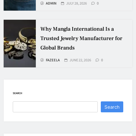
ADMIN
JULY 28, 2026
0
Why Mangla International Is a
Trusted Jewelry Manufacturer for
Global Brands
FAZEELA
JUNE 22, 2026
0
SEARCH
Search