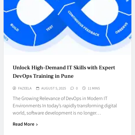
Unlock High-Demand IT Skills with Expert
DevOps Training in Pune
FAZEELA
AUGUST 5, 2025
0
11 MINS
The Growing Relevance of DevOps in Modern IT
Environments In today’s rapidly transforming digital
world, software development is no longer…
Read More