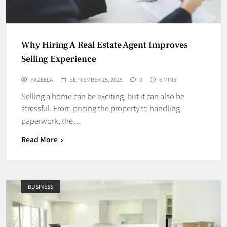
Why Hiring A Real Estate Agent Improves
Selling Experience
FAZEELA
SEPTEMBER 25, 2025
0
6 MINS
Selling a home can be exciting, but it can also be
stressful. From pricing the property to handling
paperwork, the…
Read More
BUSINESS