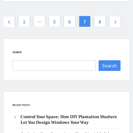
1
…
5
6
7
8
SEARCH
Search
RECENT POSTS
Control Your Space: How DIY Plantation Shutters
Let You Design Windows Your Way