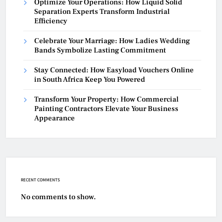
Optimize Your Operations: How Liquid Solid
Separation Experts Transform Industrial
Efficiency
Celebrate Your Marriage: How Ladies Wedding
Bands Symbolize Lasting Commitment
Stay Connected: How Easyload Vouchers Online
in South Africa Keep You Powered
Transform Your Property: How Commercial
Painting Contractors Elevate Your Business
Appearance
RECENT COMMENTS
No comments to show.