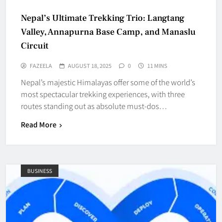
Nepal’s Ultimate Trekking Trio: Langtang
Valley, Annapurna Base Camp, and Manaslu
Circuit
FAZEELA
AUGUST 18, 2025
0
11 MINS
Nepal’s majestic Himalayas offer some of the world’s
most spectacular trekking experiences, with three
routes standing out as absolute must-dos…
Read More
BUSINESS