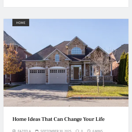
HOME
Home Ideas That Can Change Your Life
FAZEELA
SEPTEMBER 30, 2025
0
6 MINS