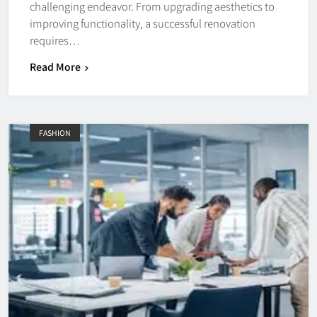
challenging endeavor. From upgrading aesthetics to
improving functionality, a successful renovation
requires…
Read More
FASHION