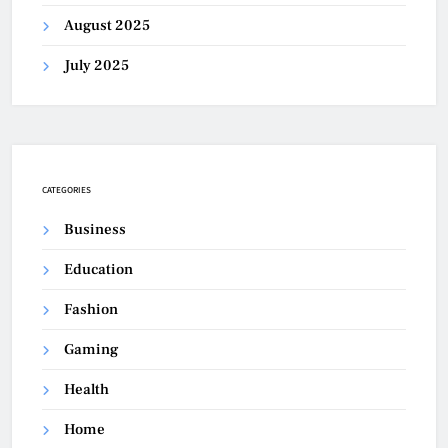
August 2025
July 2025
CATEGORIES
Business
Education
Fashion
Gaming
Health
Home