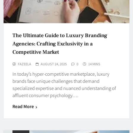
The Ultimate Guide to Luxury Branding
Agencies: Crafting Exclusivity in a
Competitive Market
FAZEELA
AUGUST 24, 2025
0
14 MINS
In today’s hyper-competitive marketplace, luxury
brands face unique challenges that demand
specialized expertise and nuanced understanding of
affluent consumer psychology….
Read More