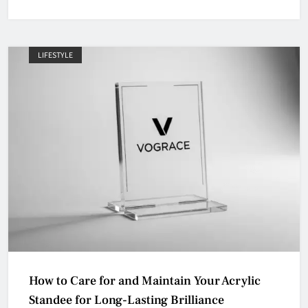
LIFESTYLE
How to Care for and Maintain Your Acrylic
Standee for Long-Lasting Brilliance