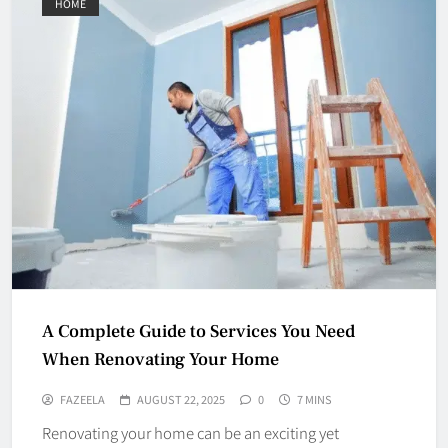
HOME
A Complete Guide to Services You Need
When Renovating Your Home
FAZEELA
AUGUST 22, 2025
0
7 MINS
Renovating your home can be an exciting yet