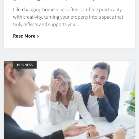
Life-changing home ideas often combine practicality
with creativity, turning your property into a space that
truly reflects and supports your…
Read More
BUSINESS