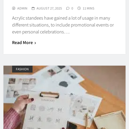
ADMIN
AUGUST 27, 2025
0
11 MINS
Acrylic standees have gained a lot of usage in many
different situations, to include promotional events or
even personal celebrations….
Read More
FASHION