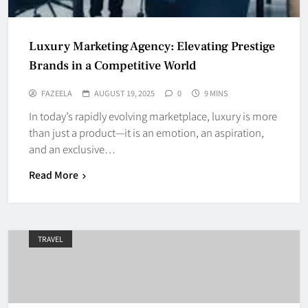
Luxury Marketing Agency: Elevating Prestige
Brands in a Competitive World
FAZEELA
AUGUST 19, 2025
0
9 MINS
In today’s rapidly evolving marketplace, luxury is more
than just a product—it is an emotion, an aspiration,
and an exclusive…
Read More
TRAVEL