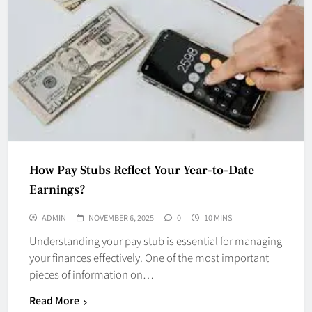
How Pay Stubs Reflect Your Year-to-Date
Earnings?
ADMIN
NOVEMBER 6, 2025
0
10 MINS
Understanding your pay stub is essential for managing
your finances effectively. One of the most important
pieces of information on…
Read More