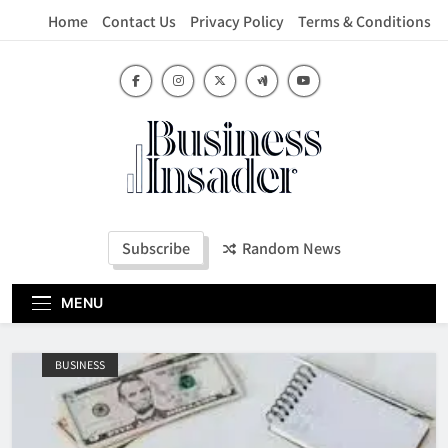
Skip
Home
Contact Us
Privacy Policy
Terms & Conditions
to
content
Business Insader
Subscribe
Random News
MENU
BUSINESS