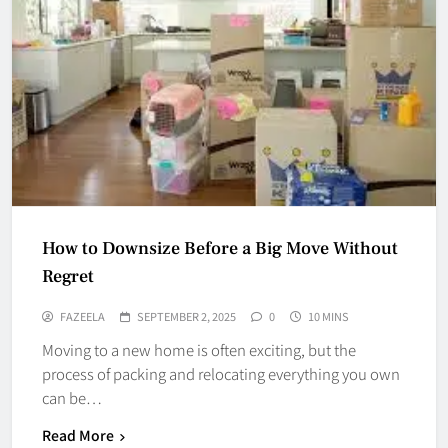
How to Downsize Before a Big Move Without
Regret
FAZEELA
SEPTEMBER 2, 2025
0
10 MINS
Moving to a new home is often exciting, but the
process of packing and relocating everything you own
can be…
Read More