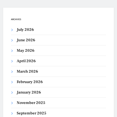
ARCHIVES
July 2026
June 2026
May 2026
April 2026
March 2026
February 2026
January 2026
November 2025
September 2025