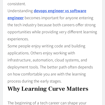
consistent.
Understanding
devops engineer vs software
engineer
becomes important for anyone entering
the tech industry because both careers offer strong
opportunities while providing very different learning
experiences.
Some people enjoy writing code and building
applications. Others enjoy working with
infrastructure, automation, cloud systems, and
deployment tools. The better path often depends
on how comfortable you are with the learning
process during the early stages.
Why Learning Curve Matters
The beginning of a tech career can shape your