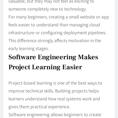
valuable, but they may not feel as exciting to
someone completely new to technology.
For many beginners, creating a small website or app
feels easier to understand than managing cloud
infrastructure or configuring deployment pipelines.
This difference strongly affects motivation in the
early learning stages.
Software Engineering Makes
Project Learning Easier
Project-based learning is one of the best ways to
improve technical skills. Building projects helps
learners understand how real systems work and
gives them practical experience.
Software engineering allows beginners to create