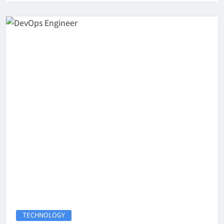
TECHNOLOGY