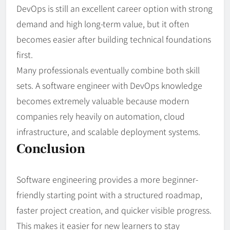
DevOps is still an excellent career option with strong
demand and high long-term value, but it often
becomes easier after building technical foundations
first.
Many professionals eventually combine both skill
sets. A software engineer with DevOps knowledge
becomes extremely valuable because modern
companies rely heavily on automation, cloud
infrastructure, and scalable deployment systems.
Conclusion
Software engineering provides a more beginner-
friendly starting point with a structured roadmap,
faster project creation, and quicker visible progress.
This makes it easier for new learners to stay