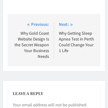
Post
Previous:
Next:
navigation
Why Gold Coast
Why Getting Sleep
Website Design Is
Apnea Test in Perth
the Secret Weapon
Could Change Your
Your Business
1 Life
Needs
LEAVE A REPLY
Your email address will not be published.