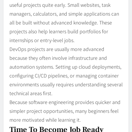
useful projects quite early. Small websites, task
managers, calculators, and simple applications can
all be built without advanced knowledge. These
projects also help learners build portfolios for
internships or entry-level jobs.
DevOps projects are usually more advanced
because they often involve infrastructure and
automation systems. Setting up cloud deployments,
configuring CI/CD pipelines, or managing container
environments usually requires understanding several
technical areas first.
Because software engineering provides quicker and
simpler project opportunities, many beginners feel
more motivated while learning it.
Time To Become Job Ready