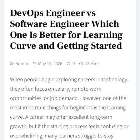
DevOps Engineer vs
Software Engineer Which
One Is Better for Learning
Curve and Getting Started
Admin
May 11, 2026
0
12 Mins
When people begin exploring careers in technology,
they often focus on salary, remote work
opportunities, or job demand. However, one of the
most important things for beginners is the learning
curve. A career may offer excellent long-term
growth, but if the starting process feels confusing or
overwhelming, many learners struggle to stay