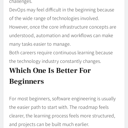
challenges.
DevOps may feel difficult in the beginning because
of the wide range of technologies involved.
However, once the core infrastructure concepts are
understood, automation and workflows can make
many tasks easier to manage.
Both careers require continuous learning because
the technology industry constantly changes.
Which One Is Better For
Beginners
For most beginners, software engineering is usually
the easier path to start with. The roadmap feels
clearer, the learning process feels more structured,
and projects can be built much earlier.