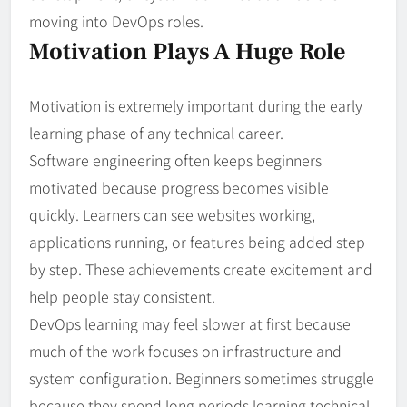
moving into DevOps roles.
Motivation Plays A Huge Role
Motivation is extremely important during the early
learning phase of any technical career.
Software engineering often keeps beginners
motivated because progress becomes visible
quickly. Learners can see websites working,
applications running, or features being added step
by step. These achievements create excitement and
help people stay consistent.
DevOps learning may feel slower at first because
much of the work focuses on infrastructure and
system configuration. Beginners sometimes struggle
because they spend long periods learning technical