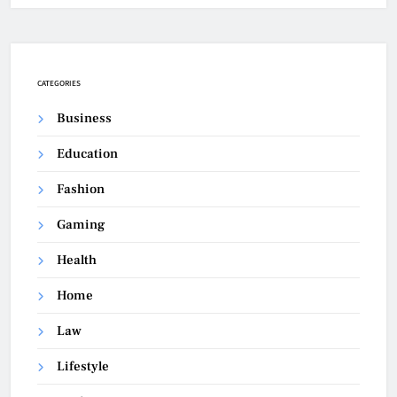
CATEGORIES
Business
Education
Fashion
Gaming
Health
Home
Law
Lifestyle