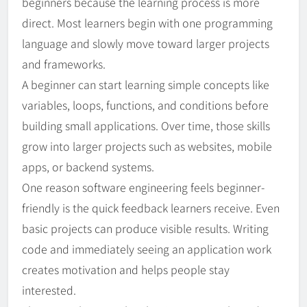
beginners because the learning process is more
direct. Most learners begin with one programming
language and slowly move toward larger projects
and frameworks.
A beginner can start learning simple concepts like
variables, loops, functions, and conditions before
building small applications. Over time, those skills
grow into larger projects such as websites, mobile
apps, or backend systems.
One reason software engineering feels beginner-
friendly is the quick feedback learners receive. Even
basic projects can produce visible results. Writing
code and immediately seeing an application work
creates motivation and helps people stay
interested.