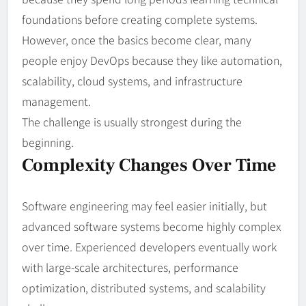
foundations before creating complete systems.
However, once the basics become clear, many
people enjoy DevOps because they like automation,
scalability, cloud systems, and infrastructure
management.
The challenge is usually strongest during the
beginning.
Complexity Changes Over Time
Software engineering may feel easier initially, but
advanced software systems become highly complex
over time. Experienced developers eventually work
with large-scale architectures, performance
optimization, distributed systems, and scalability