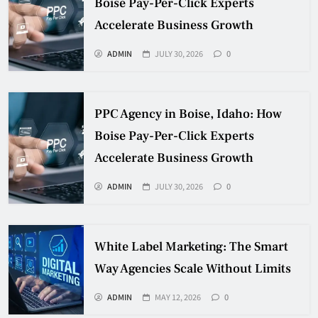
Boise Pay-Per-Click Experts
Accelerate Business Growth
ADMIN
JULY 30, 2026
0
PPC Agency in Boise, Idaho: How
Boise Pay-Per-Click Experts
Accelerate Business Growth
ADMIN
JULY 30, 2026
0
White Label Marketing: The Smart
Way Agencies Scale Without Limits
ADMIN
MAY 12, 2026
0