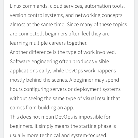
Linux commands, cloud services, automation tools,
version control systems, and networking concepts
almost at the same time. Since many of these topics
are connected, beginners often feel they are
learning multiple careers together.
Another difference is the type of work involved.
Software engineering often produces visible
applications early, while DevOps work happens
mostly behind the scenes. A beginner may spend
hours configuring servers or deployment systems
without seeing the same type of visual result that
comes from building an app.
This does not mean DevOps is impossible for
beginners. It simply means the starting phase is
usually more technical and system-focused.