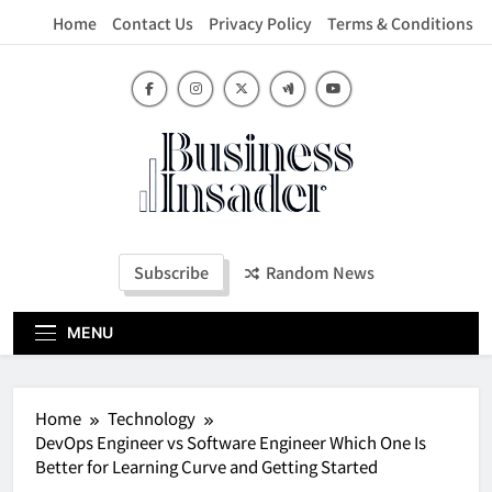
Skip
Home
Contact Us
Privacy Policy
Terms & Conditions
to
content
Business Insader
Subscribe
Random News
MENU
Home
Technology
DevOps Engineer vs Software Engineer Which One Is
Better for Learning Curve and Getting Started