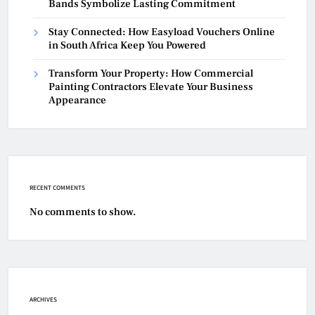
Bands Symbolize Lasting Commitment
Stay Connected: How Easyload Vouchers Online
in South Africa Keep You Powered
Transform Your Property: How Commercial
Painting Contractors Elevate Your Business
Appearance
RECENT COMMENTS
No comments to show.
ARCHIVES