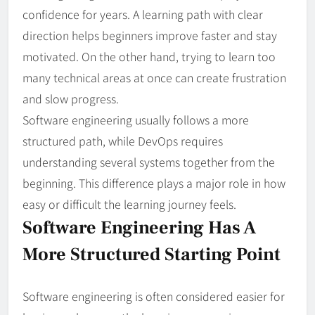
confidence for years. A learning path with clear
direction helps beginners improve faster and stay
motivated. On the other hand, trying to learn too
many technical areas at once can create frustration
and slow progress.
Software engineering usually follows a more
structured path, while DevOps requires
understanding several systems together from the
beginning. This difference plays a major role in how
easy or difficult the learning journey feels.
Software Engineering Has A
More Structured Starting Point
Software engineering is often considered easier for