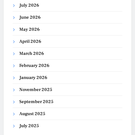
July 2026
June 2026
May 2026
April 2026
March 2026
February 2026
January 2026
November 2025
September 2025
August 2025
July 2025