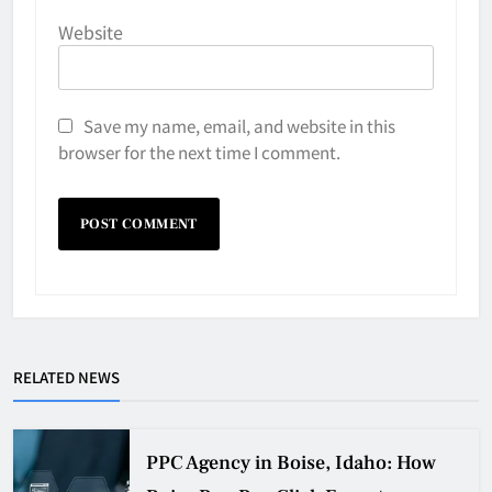
Website
Save my name, email, and website in this
browser for the next time I comment.
RELATED NEWS
PPC Agency in Boise, Idaho: How