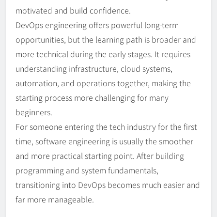
motivated and build confidence.
DevOps engineering offers powerful long-term
opportunities, but the learning path is broader and
more technical during the early stages. It requires
understanding infrastructure, cloud systems,
automation, and operations together, making the
starting process more challenging for many
beginners.
For someone entering the tech industry for the first
time, software engineering is usually the smoother
and more practical starting point. After building
programming and system fundamentals,
transitioning into DevOps becomes much easier and
far more manageable.