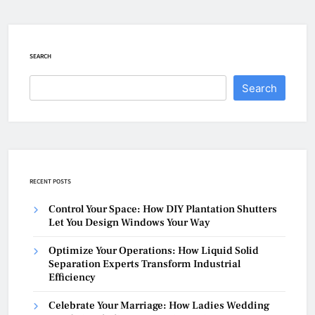
SEARCH
Search
RECENT POSTS
Control Your Space: How DIY Plantation Shutters
Let You Design Windows Your Way
Optimize Your Operations: How Liquid Solid
Separation Experts Transform Industrial
Efficiency
Celebrate Your Marriage: How Ladies Wedding