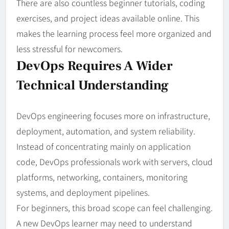
There are also countless beginner tutorials, coding
exercises, and project ideas available online. This
makes the learning process feel more organized and
less stressful for newcomers.
DevOps Requires A Wider
Technical Understanding
DevOps engineering focuses more on infrastructure,
deployment, automation, and system reliability.
Instead of concentrating mainly on application
code, DevOps professionals work with servers, cloud
platforms, networking, containers, monitoring
systems, and deployment pipelines.
For beginners, this broad scope can feel challenging.
A new DevOps learner may need to understand