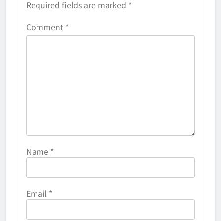
Required fields are marked
*
Comment
*
Name
*
Email
*