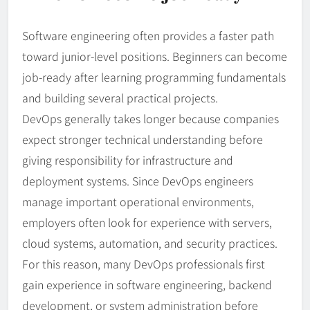
Software engineering often provides a faster path
toward junior-level positions. Beginners can become
job-ready after learning programming fundamentals
and building several practical projects.
DevOps generally takes longer because companies
expect stronger technical understanding before
giving responsibility for infrastructure and
deployment systems. Since DevOps engineers
manage important operational environments,
employers often look for experience with servers,
cloud systems, automation, and security practices.
For this reason, many DevOps professionals first
gain experience in software engineering, backend
development, or system administration before