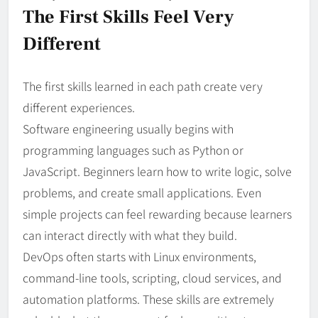
The First Skills Feel Very
Different
The first skills learned in each path create very
different experiences.
Software engineering usually begins with
programming languages such as Python or
JavaScript. Beginners learn how to write logic, solve
problems, and create small applications. Even
simple projects can feel rewarding because learners
can interact directly with what they build.
DevOps often starts with Linux environments,
command-line tools, scripting, cloud services, and
automation platforms. These skills are extremely